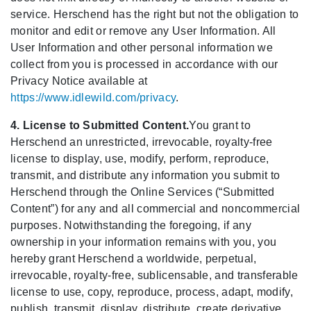
service. Herschend has the right but not the obligation to
monitor and edit or remove any User Information. All
User Information and other personal information we
collect from you is processed in accordance with our
Privacy Notice available at
https://www.idlewild.com/privacy
.
4. License to Submitted Content.
You grant to
Herschend an unrestricted, irrevocable, royalty-free
license to display, use, modify, perform, reproduce,
transmit, and distribute any information you submit to
Herschend through the Online Services (“Submitted
Content”) for any and all commercial and noncommercial
purposes. Notwithstanding the foregoing, if any
ownership in your information remains with you, you
hereby grant Herschend a worldwide, perpetual,
irrevocable, royalty-free, sublicensable, and transferable
license to use, copy, reproduce, process, adapt, modify,
publish, transmit, display, distribute, create derivative