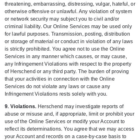
threatening, embarrassing, distressing, vulgar, hateful, or
otherwise offensive or unlawful. Any violation of system
or network security may subject you to civil and/or
criminal liability. Our Online Services may be used only
for lawful purposes. Transmission, posting, distribution
or storage of material or conduct in violation of any laws
is strictly prohibited. You agree not to use the Online
Services in any manner which causes, or may cause,
any Infringement Violations with respect to the property
of Herschend or any third party. The burden of proving
that your activities in connection with the Online
Services do not violate any laws or cause any
Infringement Violations rests solely with you.
9. Violations.
Herschend may investigate reports of
abuse or misuse and, if appropriate, limit or prohibit your
use of the Online Services or modify your Account to
reflect its determinations. You agree that we may access
your Account and records on a case-by-case basis to