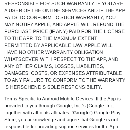
RESPONSIBLE FOR SUCH WARRANTY. IF YOU ARE
A USER OF THE ONLINE SERVICES AND IF THE APP
FAILS TO CONFORM TO SUCH WARRANTY, YOU
MAY NOTIFY APPLE, AND APPLE WILL REFUND THE
PURCHASE PRICE (IF ANY) PAID FOR THE LICENSE
TO THE APP. TO THE MAXIMUM EXTENT
PERMITTED BY APPLICABLE LAW, APPLE WILL
HAVE NO OTHER WARRANTY OBLIGATION
WHATSOEVER WITH RESPECT TO THE APP, AND
ANY OTHER CLAIMS, LOSSES, LIABILITIES,
DAMAGES, COSTS, OR EXPENSES ATTRIBUTABLE
TO ANY FAILURE TO CONFORM TO THE WARRANTY
IS HERSCHEND’S SOLE RESPONSIBILITY.
Terms Specific to Android Mobile Devices
. If the App is
provided to you through Google, Inc.’s (Google, Inc.
together with all of its affiliates, “
Google
”) Google Play
Store, you acknowledge and agree that Google is not
responsible for providing support services for the App.