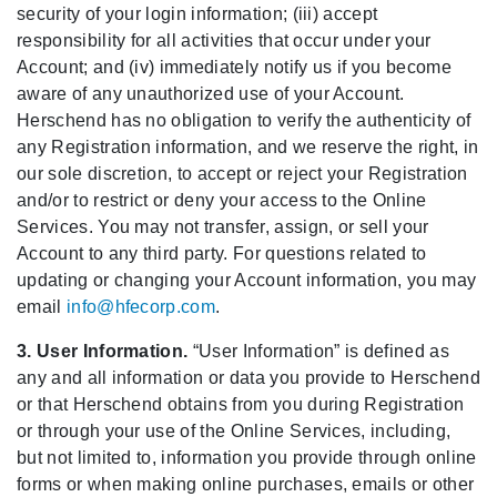
security of your login information; (iii) accept
responsibility for all activities that occur under your
Account; and (iv) immediately notify us if you become
aware of any unauthorized use of your Account.
Herschend has no obligation to verify the authenticity of
any Registration information, and we reserve the right, in
our sole discretion, to accept or reject your Registration
and/or to restrict or deny your access to the Online
Services. You may not transfer, assign, or sell your
Account to any third party. For questions related to
updating or changing your Account information, you may
email
info@hfecorp.com
.
3. User Information.
“User Information” is defined as
any and all information or data you provide to Herschend
or that Herschend obtains from you during Registration
or through your use of the Online Services, including,
but not limited to, information you provide through online
forms or when making online purchases, emails or other