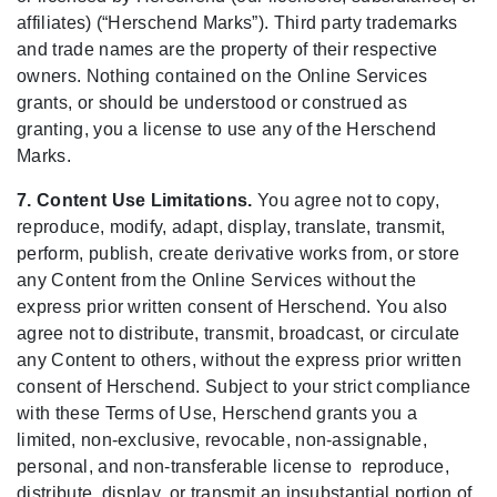
affiliates) (“Herschend Marks”). Third party trademarks
and trade names are the property of their respective
owners. Nothing contained on the Online Services
grants, or should be understood or construed as
granting, you a license to use any of the Herschend
Marks.
7. Content Use Limitations.
You agree not to copy,
reproduce, modify, adapt, display, translate, transmit,
perform, publish, create derivative works from, or store
any Content from the Online Services without the
express prior written consent of Herschend. You also
agree not to distribute, transmit, broadcast, or circulate
any Content to others, without the express prior written
consent of Herschend. Subject to your strict compliance
with these Terms of Use, Herschend grants you a
limited, non-exclusive, revocable, non-assignable,
personal, and non-transferable license to reproduce,
distribute, display, or transmit an insubstantial portion of