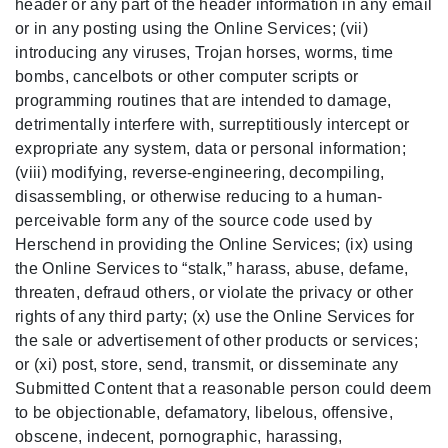
header or any part of the header information in any email
or in any posting using the Online Services; (vii)
introducing any viruses, Trojan horses, worms, time
bombs, cancelbots or other computer scripts or
programming routines that are intended to damage,
detrimentally interfere with, surreptitiously intercept or
expropriate any system, data or personal information;
(viii) modifying, reverse-engineering, decompiling,
disassembling, or otherwise reducing to a human-
perceivable form any of the source code used by
Herschend in providing the Online Services; (ix) using
the Online Services to “stalk,” harass, abuse, defame,
threaten, defraud others, or violate the privacy or other
rights of any third party; (x) use the Online Services for
the sale or advertisement of other products or services;
or (xi) post, store, send, transmit, or disseminate any
Submitted Content that a reasonable person could deem
to be objectionable, defamatory, libelous, offensive,
obscene, indecent, pornographic, harassing,