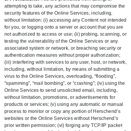
attempting to take, any actions that may compromise the
security features of the Online Services, including,
without limitation: (i) accessing any Content not intended
for you, or logging onto a server or account that you are
not authorized to access or use; (ii) probing, scanning, or
testing the vulnerability of the Online Services or any
associated system or network, or breaching security or
authentication measures without proper authorization;
(iii) interfering with services to any user, host, or network,
including, without limitation, by means of submitting a
virus to the Online Services, overloading, “flooding”,
“spamming”, “mail bombing”, or “crashing”; (iv) using the
Online Services to send unsolicited email, including,
without limitation, promotions, or advertisements for
products or services; (v) using any automatic or manual
process to monitor or copy any portion of Herschend’s
websites or the Online Services without Herschend’s
prior written permission; (vi) forging any TCP/IP packet