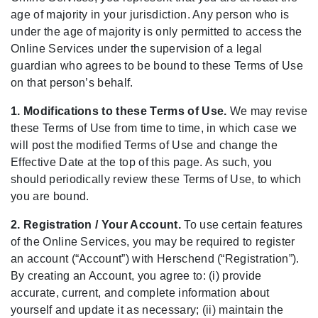
age of majority in your jurisdiction. Any person who is
under the age of majority is only permitted to access the
Online Services under the supervision of a legal
guardian who agrees to be bound to these Terms of Use
on that person’s behalf.
1. Modifications to these Terms of Use.
We may revise
these Terms of Use from time to time, in which case we
will post the modified Terms of Use and change the
Effective Date at the top of this page. As such, you
should periodically review these Terms of Use, to which
you are bound.
2. Registration / Your Account.
To use certain features
of the Online Services, you may be required to register
an account (“Account”) with Herschend (“Registration”).
By creating an Account, you agree to: (i) provide
accurate, current, and complete information about
yourself and update it as necessary; (ii) maintain the