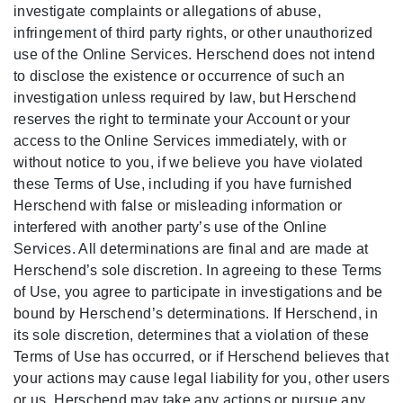
investigate complaints or allegations of abuse,
infringement of third party rights, or other unauthorized
use of the Online Services. Herschend does not intend
to disclose the existence or occurrence of such an
investigation unless required by law, but Herschend
reserves the right to terminate your Account or your
access to the Online Services immediately, with or
without notice to you, if we believe you have violated
these Terms of Use, including if you have furnished
Herschend with false or misleading information or
interfered with another party’s use of the Online
Services. All determinations are final and are made at
Herschend’s sole discretion. In agreeing to these Terms
of Use, you agree to participate in investigations and be
bound by Herschend’s determinations. If Herschend, in
its sole discretion, determines that a violation of these
Terms of Use has occurred, or if Herschend believes that
your actions may cause legal liability for you, other users
or us, Herschend may take any actions or pursue any