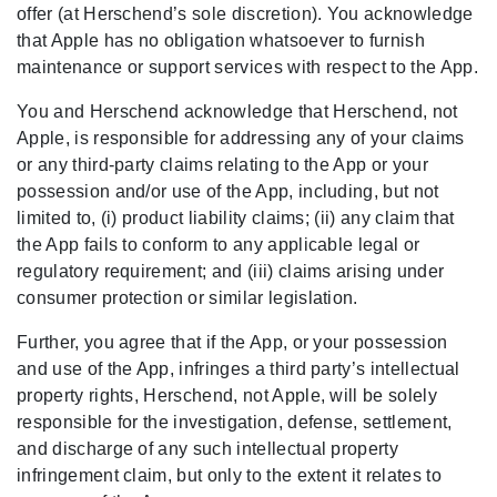
offer (at Herschend’s sole discretion). You acknowledge
that Apple has no obligation whatsoever to furnish
maintenance or support services with respect to the App.
You and Herschend acknowledge that Herschend, not
Apple, is responsible for addressing any of your claims
or any third-party claims relating to the App or your
possession and/or use of the App, including, but not
limited to, (i) product liability claims; (ii) any claim that
the App fails to conform to any applicable legal or
regulatory requirement; and (iii) claims arising under
consumer protection or similar legislation.
Further, you agree that if the App, or your possession
and use of the App, infringes a third party’s intellectual
property rights, Herschend, not Apple, will be solely
responsible for the investigation, defense, settlement,
and discharge of any such intellectual property
infringement claim, but only to the extent it relates to