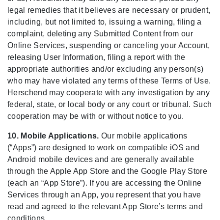
legal remedies that it believes are necessary or prudent,
including, but not limited to, issuing a warning, filing a
complaint, deleting any Submitted Content from our
Online Services, suspending or canceling your Account,
releasing User Information, filing a report with the
appropriate authorities and/or excluding any person(s)
who may have violated any terms of these Terms of Use.
Herschend may cooperate with any investigation by any
federal, state, or local body or any court or tribunal. Such
cooperation may be with or without notice to you.
10. Mobile Applications.
Our mobile applications
(“Apps”) are designed to work on compatible iOS and
Android mobile devices and are generally available
through the Apple App Store and the Google Play Store
(each an “App Store”). If you are accessing the Online
Services through an App, you represent that you have
read and agreed to the relevant App Store’s terms and
conditions.