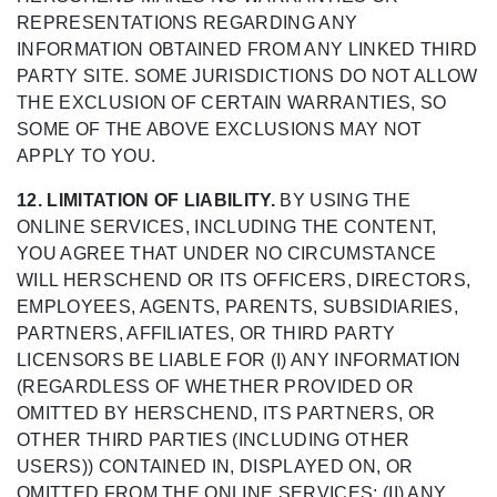
REPRESENTATIONS REGARDING ANY
INFORMATION OBTAINED FROM ANY LINKED THIRD
PARTY SITE. SOME JURISDICTIONS DO NOT ALLOW
THE EXCLUSION OF CERTAIN WARRANTIES, SO
SOME OF THE ABOVE EXCLUSIONS MAY NOT
APPLY TO YOU.
12. LIMITATION OF LIABILITY.
BY USING THE
ONLINE SERVICES, INCLUDING THE CONTENT,
YOU AGREE THAT UNDER NO CIRCUMSTANCE
WILL HERSCHEND OR ITS OFFICERS, DIRECTORS,
EMPLOYEES, AGENTS, PARENTS, SUBSIDIARIES,
PARTNERS, AFFILIATES, OR THIRD PARTY
LICENSORS BE LIABLE FOR (I) ANY INFORMATION
(REGARDLESS OF WHETHER PROVIDED OR
OMITTED BY HERSCHEND, ITS PARTNERS, OR
OTHER THIRD PARTIES (INCLUDING OTHER
USERS)) CONTAINED IN, DISPLAYED ON, OR
OMITTED FROM THE ONLINE SERVICES; (II) ANY