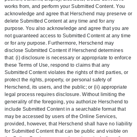
works from, and perform your Submitted Content. You
acknowledge and agree that Herschend may preserve or
delete Submitted Content at any time and for any
purpose. You also acknowledge and agree that you are
not guaranteed access to Submitted Content at any time
or for any purpose. Furthermore, Herschend may
disclose Submitted Content if Herschend determines
that: (i) disclosure is necessary or appropriate to enforce
these Terms of Use, respond to claims that any
Submitted Content violates the rights of third parties, or
protect the rights, property, or personal safety of
Herschend, its users, and the public; or (ii) appropriate
legal process requires disclosure. Without limiting the
generality of the foregoing, you authorize Herschend to
include Submitted Content in a searchable format that
may be accessed by users of the Online Services,
provided, however, that Herschend shall have no liability
for Submitted Content that can be public and visible on