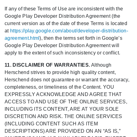
If any of these Terms of Use are inconsistent with the
Google Play Developer Distribution Agreement (the
current version as of the date of these Terms is located
at
https://play.google.com/about/developer-distribution-
agreement.html
), then the terms set forth in Google’s
Google Play Developer Distribution Agreement will
apply to the extent of such inconsistency or conflict.
11. DISCLAIMER OF WARRANTIES.
Although
Herschend strives to provide high quality content,
Herschend does not guarantee or warrant the accuracy,
completeness, or timeliness of the Content. YOU
EXPRESSLY ACKNOWLEDGE AND AGREE THAT
ACCESS TO AND USE OF THE ONLINE SERVICES,
INCLUDING ITS CONTENT, ARE AT YOUR SOLE
DISCRETION AND RISK. THE ONLINE SERVICES
(INCLUDING CONTENT SUCH AS ITEM
DESCRIPTIONS) ARE PROVIDED ON AN “AS IS,”