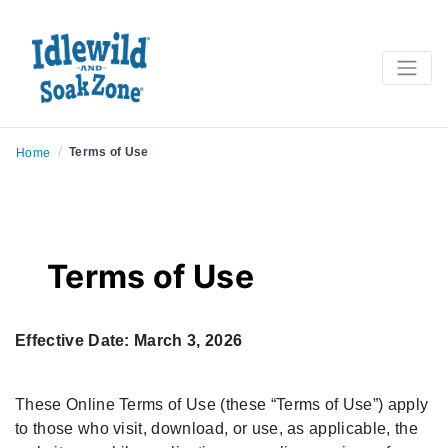
/
Terms of Use
Home
Terms of Use
Effective Date: March 3, 2026
These Online Terms of Use (these “Terms of Use”) apply
to those who visit, download, or use, as applicable, the