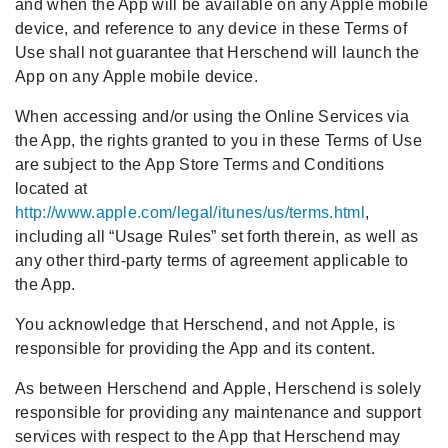
and when the App will be available on any Apple mobile
device, and reference to any device in these Terms of
Use shall not guarantee that Herschend will launch the
App on any Apple mobile device.
When accessing and/or using the Online Services via
the App, the rights granted to you in these Terms of Use
are subject to the App Store Terms and Conditions
located at
http://www.apple.com/legal/itunes/us/terms.html
,
including all “Usage Rules” set forth therein, as well as
any other third-party terms of agreement applicable to
the App.
You acknowledge that Herschend, and not Apple, is
responsible for providing the App and its content.
As between Herschend and Apple, Herschend is solely
responsible for providing any maintenance and support
services with respect to the App that Herschend may