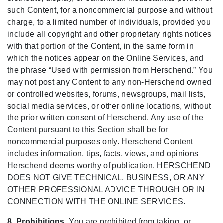
such Content, for a noncommercial purpose and without
charge, to a limited number of individuals, provided you
include all copyright and other proprietary rights notices
with that portion of the Content, in the same form in
which the notices appear on the Online Services, and
the phrase “Used with permission from Herschend.” You
may not post any Content to any non-Herschend owned
or controlled websites, forums, newsgroups, mail lists,
social media services, or other online locations, without
the prior written consent of Herschend. Any use of the
Content pursuant to this Section shall be for
noncommercial purposes only. Herschend Content
includes information, tips, facts, views, and opinions
Herschend deems worthy of publication. HERSCHEND
DOES NOT GIVE TECHNICAL, BUSINESS, OR ANY
OTHER PROFESSIONAL ADVICE THROUGH OR IN
CONNECTION WITH THE ONLINE SERVICES.
8. Prohibitions.
You are prohibited from taking, or