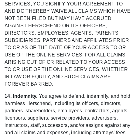
SERVICES, YOU SIGNIFY YOUR AGREEMENT TO
AND DO THEREBY WAIVE ALL CLAIMS WHICH HAVE
NOT BEEN FILED BUT MAY HAVE ACCRUED
AGAINST HERSCHEND OR ITS OFFICERS,
DIRECTORS, EMPLOYEES, AGENTS, PARENTS,
SUBSIDIARIES, PARTNERS AND AFFILIATES PRIOR
TO OR AS OF THE DATE OF YOUR ACCESS TO OR
USE OF THE ONLINE SERVICES, FOR ALL CLAIMS
ARISING OUT OF OR RELATED TO YOUR ACCESS
TO OR USE OF THE ONLINE SERVICES, WHETHER
IN LAW OR EQUITY, AND SUCH CLAIMS ARE
FOREVER BARRED.
14. Indemnity.
You agree to defend, indemnify, and hold
harmless Herschend, including its officers, directors,
partners, shareholders, employees, contractors, agents,
licensors, suppliers, service providers, advertisers,
instructors, staff, successors, and/or assigns against any
and all claims and expenses, including attorneys’ fees,