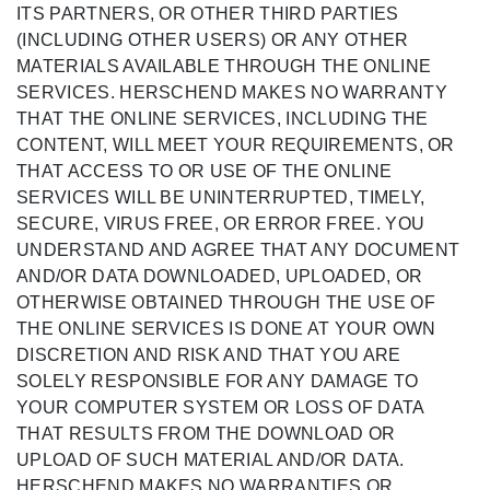
ITS PARTNERS, OR OTHER THIRD PARTIES
(INCLUDING OTHER USERS) OR ANY OTHER
MATERIALS AVAILABLE THROUGH THE ONLINE
SERVICES. HERSCHEND MAKES NO WARRANTY
THAT THE ONLINE SERVICES, INCLUDING THE
CONTENT, WILL MEET YOUR REQUIREMENTS, OR
THAT ACCESS TO OR USE OF THE ONLINE
SERVICES WILL BE UNINTERRUPTED, TIMELY,
SECURE, VIRUS FREE, OR ERROR FREE. YOU
UNDERSTAND AND AGREE THAT ANY DOCUMENT
AND/OR DATA DOWNLOADED, UPLOADED, OR
OTHERWISE OBTAINED THROUGH THE USE OF
THE ONLINE SERVICES IS DONE AT YOUR OWN
DISCRETION AND RISK AND THAT YOU ARE
SOLELY RESPONSIBLE FOR ANY DAMAGE TO
YOUR COMPUTER SYSTEM OR LOSS OF DATA
THAT RESULTS FROM THE DOWNLOAD OR
UPLOAD OF SUCH MATERIAL AND/OR DATA.
HERSCHEND MAKES NO WARRANTIES OR