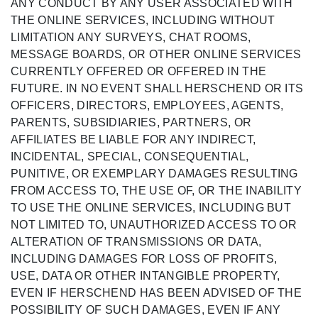
ANY CONDUCT BY ANY USER ASSOCIATED WITH
THE ONLINE SERVICES, INCLUDING WITHOUT
LIMITATION ANY SURVEYS, CHAT ROOMS,
MESSAGE BOARDS, OR OTHER ONLINE SERVICES
CURRENTLY OFFERED OR OFFERED IN THE
FUTURE. IN NO EVENT SHALL HERSCHEND OR ITS
OFFICERS, DIRECTORS, EMPLOYEES, AGENTS,
PARENTS, SUBSIDIARIES, PARTNERS, OR
AFFILIATES BE LIABLE FOR ANY INDIRECT,
INCIDENTAL, SPECIAL, CONSEQUENTIAL,
PUNITIVE, OR EXEMPLARY DAMAGES RESULTING
FROM ACCESS TO, THE USE OF, OR THE INABILITY
TO USE THE ONLINE SERVICES, INCLUDING BUT
NOT LIMITED TO, UNAUTHORIZED ACCESS TO OR
ALTERATION OF TRANSMISSIONS OR DATA,
INCLUDING DAMAGES FOR LOSS OF PROFITS,
USE, DATA OR OTHER INTANGIBLE PROPERTY,
EVEN IF HERSCHEND HAS BEEN ADVISED OF THE
POSSIBILITY OF SUCH DAMAGES, EVEN IF ANY