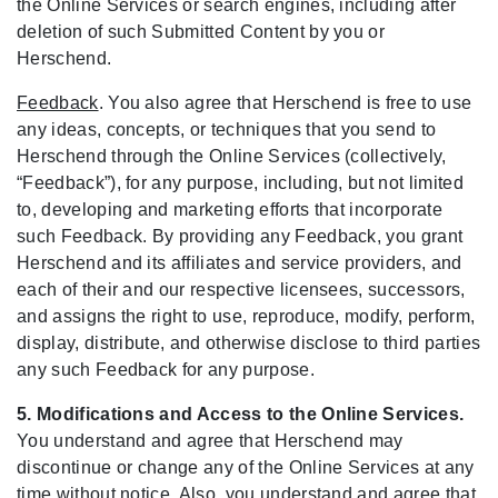
the Online Services or search engines, including after
deletion of such Submitted Content by you or
Herschend.
Feedback
. You also agree that Herschend is free to use
any ideas, concepts, or techniques that you send to
Herschend through the Online Services (collectively,
“Feedback”), for any purpose, including, but not limited
to, developing and marketing efforts that incorporate
such Feedback. By providing any Feedback, you grant
Herschend and its affiliates and service providers, and
each of their and our respective licensees, successors,
and assigns the right to use, reproduce, modify, perform,
display, distribute, and otherwise disclose to third parties
any such Feedback for any purpose.
5. Modifications and Access to the Online Services.
You understand and agree that Herschend may
discontinue or change any of the Online Services at any
time without notice. Also, you understand and agree that