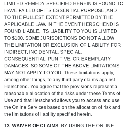
LIMITED REMEDY SPECIFIED HEREIN IS FOUND TO
HAVE FAILED OF ITS ESSENTIAL PURPOSE, AND
TO THE FULLEST EXTENT PERMITTED BY THE
APPLICABLE LAW. IN THE EVENT HERSCHEND IS
FOUND LIABLE, ITS LIABILITY TO YOU IS LIMITED
TO $100. SOME JURISDICTIONS DO NOT ALLOW
THE LIMITATION OR EXCLUSION OF LIABILITY FOR
INDIRECT, INCIDENTAL, SPECIAL,
CONSEQUENTIAL, PUNITIVE, OR EXEMPLARY
DAMAGES, SO SOME OF THE ABOVE LIMITATIONS
MAY NOT APPLY TO YOU. These limitations apply,
among other things, to any third party claims against
Herschend. You agree that the provisions represent a
reasonable allocation of the risks under these Terms of
Use and that Herschend allows you to access and use
the Online Services based on the allocation of risk and
the limitations of liability specified herein.
13. WAIVER OF CLAIMS.
BY USING THE ONLINE