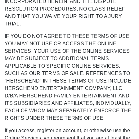
INCORPORATED HEREIN, AND THE DISPUTE
RESOLUTION PROCEDURES, NO CLASS RELIEF,
AND THAT YOU WAIVE YOUR RIGHT TO A JURY
TRIAL.
IF YOU DO NOT AGREE TO THESE TERMS OF USE,
YOU MAY NOT USE OR ACCESS THE ONLINE
SERVICES. YOUR USE OF THE ONLINE SERVICES
MAY BE SUBJECT TO ADDITIONAL TERMS
APPLICABLE TO SPECIFIC ONLINE SERVICES,
SUCH AS OUR TERMS OF SALE. REFERENCES TO
“HERSCHEND” IN THESE TERMS OF USE INCLUDE
HERSCHEND ENTERTAINMENT COMPANY, LLC
D/B/A HERSCHEND FAMILY ENTERTAINMENT AND
ITS SUBSIDIARIES AND AFFILIATES, INDIVIDUALLY,
EACH OF WHOM MAY SEPARATELY ENFORCE THE
RIGHTS UNDER THESE TERMS OF USE.
If you access, register an account, or otherwise use the
Online Services, you represent that you are at least the