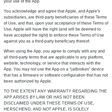
your use of the App.
You acknowledge and agree that Apple, and Apple’s
subsidiaries, are third-party beneficiaries of these Terms
of Use, and that, upon your acceptance of these Terms of
Use, Apple will have the right (and will be deemed to
have accepted the right) to enforce these Terms of Use
against you as a third-party beneficiary thereof.
When using the App, you agree to comply with any and
all third-party terms that are applicable to any platform,
website, technology, or service that interacts with the
App. You may not use the App on a “jailbroken” device
that has a firmware or software configuration that has not
been authorized by Apple.
TO THE EXTENT ANY WARRANTY REGARDING THE
APP ARISES BY LAW OR HAS NOT BEEN
DISCLAIMED UNDER THESE TERMS OF USE,
HERSCHEND, AND NOT APPLE, IS SOLELY