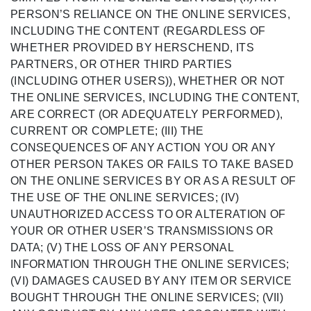
PERSON’S RELIANCE ON THE ONLINE SERVICES,
INCLUDING THE CONTENT (REGARDLESS OF
WHETHER PROVIDED BY HERSCHEND, ITS
PARTNERS, OR OTHER THIRD PARTIES
(INCLUDING OTHER USERS)), WHETHER OR NOT
THE ONLINE SERVICES, INCLUDING THE CONTENT,
ARE CORRECT (OR ADEQUATELY PERFORMED),
CURRENT OR COMPLETE; (III) THE
CONSEQUENCES OF ANY ACTION YOU OR ANY
OTHER PERSON TAKES OR FAILS TO TAKE BASED
ON THE ONLINE SERVICES BY OR AS A RESULT OF
THE USE OF THE ONLINE SERVICES; (IV)
UNAUTHORIZED ACCESS TO OR ALTERATION OF
YOUR OR OTHER USER’S TRANSMISSIONS OR
DATA; (V) THE LOSS OF ANY PERSONAL
INFORMATION THROUGH THE ONLINE SERVICES;
(VI) DAMAGES CAUSED BY ANY ITEM OR SERVICE
BOUGHT THROUGH THE ONLINE SERVICES; (VII)