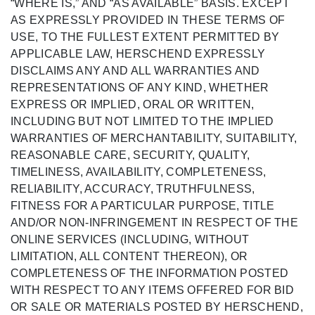
“WHERE IS,” AND “AS AVAILABLE” BASIS. EXCEPT
AS EXPRESSLY PROVIDED IN THESE TERMS OF
USE, TO THE FULLEST EXTENT PERMITTED BY
APPLICABLE LAW, HERSCHEND EXPRESSLY
DISCLAIMS ANY AND ALL WARRANTIES AND
REPRESENTATIONS OF ANY KIND, WHETHER
EXPRESS OR IMPLIED, ORAL OR WRITTEN,
INCLUDING BUT NOT LIMITED TO THE IMPLIED
WARRANTIES OF MERCHANTABILITY, SUITABILITY,
REASONABLE CARE, SECURITY, QUALITY,
TIMELINESS, AVAILABILITY, COMPLETENESS,
RELIABILITY, ACCURACY, TRUTHFULNESS,
FITNESS FOR A PARTICULAR PURPOSE, TITLE
AND/OR NON-INFRINGEMENT IN RESPECT OF THE
ONLINE SERVICES (INCLUDING, WITHOUT
LIMITATION, ALL CONTENT THEREON), OR
COMPLETENESS OF THE INFORMATION POSTED
WITH RESPECT TO ANY ITEMS OFFERED FOR BID
OR SALE OR MATERIALS POSTED BY HERSCHEND,