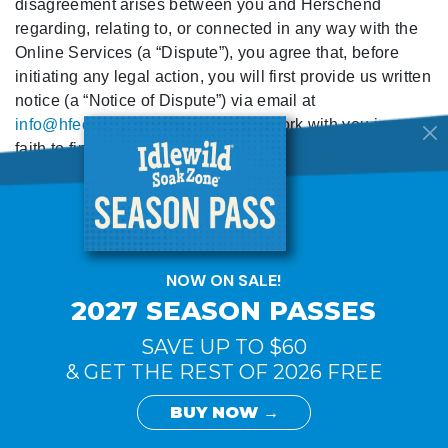
disagreement arises between you and Herschend
regarding, relating to, or connected in any way with the
Online Services (a “Dispute”), you agree that, before
initiating any legal action, you will first provide us written
notice (a “Notice of Dispute”) via email at
info@hfecorp.com
so that we may work with you in good
faith to find a mutually agreeable solution. Your Notice of
Dispute must describe the nature and basis of the
Dispute, and set forth the specific relief you are seeking.
During the sixty days from the date we receive your
Notice of Dispute, both parties agree to engage in good
faith efforts to resolve the Dispute. During this sixty day
period, both parties agree to toll any statutes of
limitations that may apply, along with any filing
deadlines.
We will consider reasonable requests to resolve a
Dispute through alternative dispute resolution
procedures, such as mediation or arbitration.