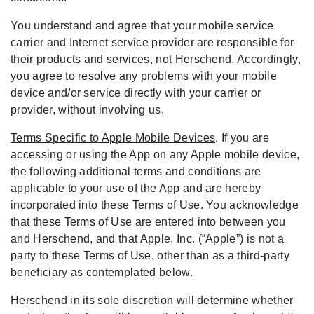
You understand and agree that your mobile service
carrier and Internet service provider are responsible for
their products and services, not Herschend. Accordingly,
you agree to resolve any problems with your mobile
device and/or service directly with your carrier or
provider, without involving us.
Terms Specific to Apple Mobile Devices
. If you are
accessing or using the App on any Apple mobile device,
the following additional terms and conditions are
applicable to your use of the App and are hereby
incorporated into these Terms of Use. You acknowledge
that these Terms of Use are entered into between you
and Herschend, and that Apple, Inc. (“Apple”) is not a
party to these Terms of Use, other than as a third-party
beneficiary as contemplated below.
Herschend in its sole discretion will determine whether