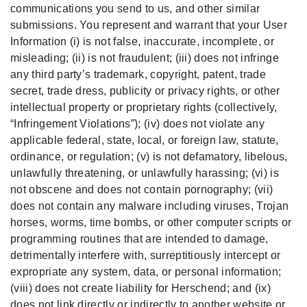
communications you send to us, and other similar
submissions. You represent and warrant that your User
Information (i) is not false, inaccurate, incomplete, or
misleading; (ii) is not fraudulent; (iii) does not infringe
any third party’s trademark, copyright, patent, trade
secret, trade dress, publicity or privacy rights, or other
intellectual property or proprietary rights (collectively,
“Infringement Violations”); (iv) does not violate any
applicable federal, state, local, or foreign law, statute,
ordinance, or regulation; (v) is not defamatory, libelous,
unlawfully threatening, or unlawfully harassing; (vi) is
not obscene and does not contain pornography; (vii)
does not contain any malware including viruses, Trojan
horses, worms, time bombs, or other computer scripts or
programming routines that are intended to damage,
detrimentally interfere with, surreptitiously intercept or
expropriate any system, data, or personal information;
(viii) does not create liability for Herschend; and (ix)
does not link directly or indirectly to another website or