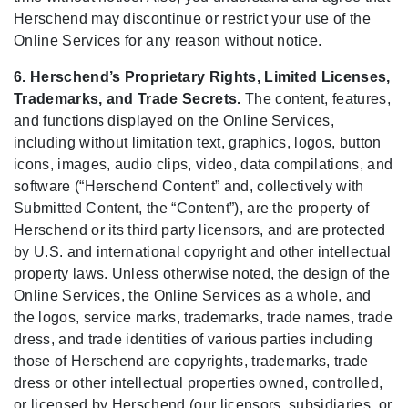
Herschend may discontinue or restrict your use of the
Online Services for any reason without notice.
6. Herschend’s Proprietary Rights, Limited Licenses,
Trademarks, and Trade Secrets.
The content, features,
and functions displayed on the Online Services,
including without limitation text, graphics, logos, button
icons, images, audio clips, video, data compilations, and
software (“Herschend Content” and, collectively with
Submitted Content, the “Content”), are the property of
Herschend or its third party licensors, and are protected
by U.S. and international copyright and other intellectual
property laws. Unless otherwise noted, the design of the
Online Services, the Online Services as a whole, and
the logos, service marks, trademarks, trade names, trade
dress, and trade identities of various parties including
those of Herschend are copyrights, trademarks, trade
dress or other intellectual properties owned, controlled,
or licensed by Herschend (our licensors, subsidiaries, or