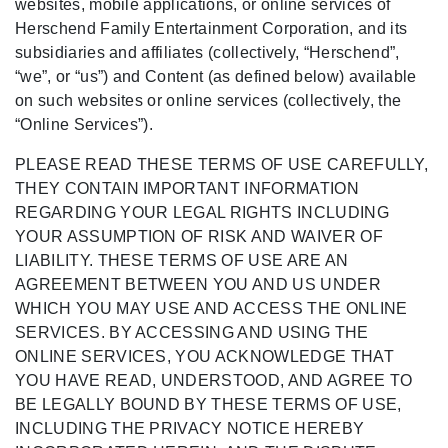
websites, mobile applications, or online services of
Herschend Family Entertainment Corporation, and its
subsidiaries and affiliates (collectively, “Herschend”,
“we”, or “us”) and Content (as defined below) available
on such websites or online services (collectively, the
“Online Services”).
PLEASE READ THESE TERMS OF USE CAREFULLY,
THEY CONTAIN IMPORTANT INFORMATION
REGARDING YOUR LEGAL RIGHTS INCLUDING
YOUR ASSUMPTION OF RISK AND WAIVER OF
LIABILITY. THESE TERMS OF USE ARE AN
AGREEMENT BETWEEN YOU AND US UNDER
WHICH YOU MAY USE AND ACCESS THE ONLINE
SERVICES. BY ACCESSING AND USING THE
ONLINE SERVICES, YOU ACKNOWLEDGE THAT
YOU HAVE READ, UNDERSTOOD, AND AGREE TO
BE LEGALLY BOUND BY THESE TERMS OF USE,
INCLUDING THE PRIVACY NOTICE HEREBY