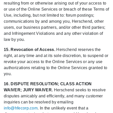
resulting from or otherwise arising out of your access to
or use of the Online Services or breach of these Terms of
Use, including, but not limited to: forum postings;
communications by and among you, Herschend, other
users, our business partners, and/or other third parties;
and Infringement Violations and any other violation of
law by you.
15. Revocation of Access.
Herschend reserves the
right, at any time and at its sole discretion, to suspend or
revoke your access to the Online Services or any use
authorizations relating to the Online Services granted to
you.
16. DISPUTE RESOLUTION; CLASS ACTION
WAIVER; JURY WAIVER.
Herschend seeks to resolve
disputes amicably and efficiently, and many customer
inquiries can be resolved by emailing
info@hfecorp.com
. In the unlikely event that a