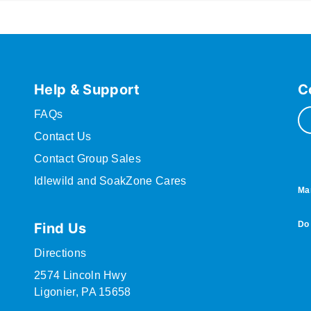
Help & Support
C
FAQs
Contact Us
Contact Group Sales
Idlewild and SoakZone Cares
Ma
Do 
Find Us
Directions
2574 Lincoln Hwy
Ligonier, PA 15658