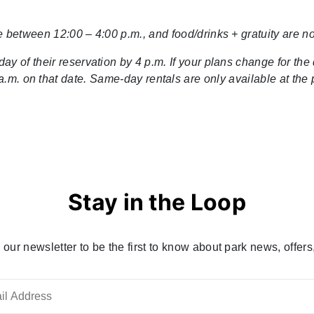
 between 12:00 – 4:00 p.m., and food/drinks + gratuity are not
y of their reservation by 4 p.m. If your plans change for the 
.m. on that date. Same-day rentals are only available at the pa
Stay in the Loop
 our newsletter to be the first to know about park news, offers