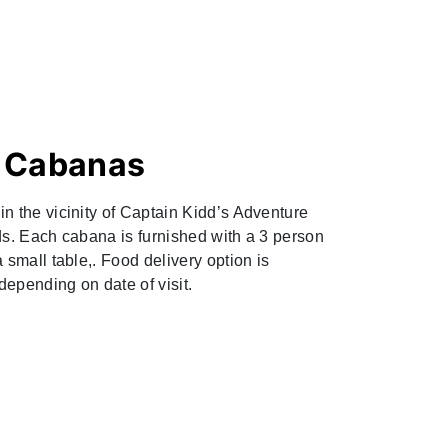
d Cabanas
n the vicinity of Captain Kidd’s Adventure
ds. Each cabana is furnished with a 3 person
 small table,. Food delivery option is
 depending on date of visit.