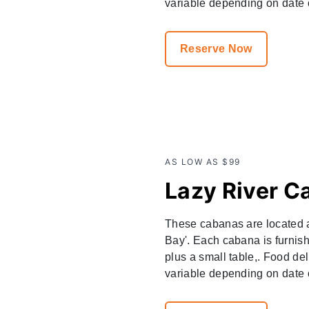
variable depending on date o
Reserve Now
AS LOW AS $99
Lazy River C
These cabanas are located a
Bay'. Each cabana is furnish
plus a small table,. Food del
variable depending on date of