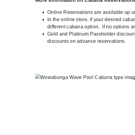
More Information on Cabana Reservations
Online Reservations are available up u
In the online store, if your desired cab
different cabana option. If no options 
Gold and Platinum Passholder discounts 
discounts on advance reservations.