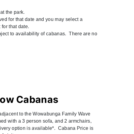
at the park.
rved for that date and you may select a
 for that date.
ect to availability of cabanas. There are no
ow Cabanas
 adjacent to the Wowabunga Family Wave
hed with a 3 person sofa, and 2 armchairs,
livery option is available*. Cabana Price is