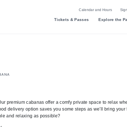
Calendar and Hours
Sign
Tickets & Passes
Explore the P
ABANA
 Our premium cabanas offer a comfy private space to relax whe
food delivery option saves you some steps as we'll bring your
le and relaxing as possible?