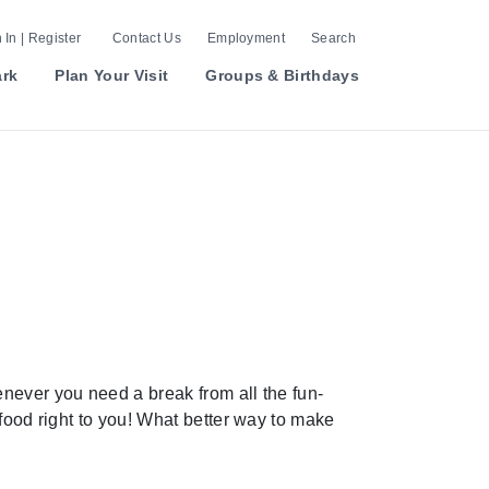
 In | Register
Contact Us
Employment
Search
ark
Plan Your Visit
Groups & Birthdays
never you need a break from all the fun-
 food right to you! What better way to make