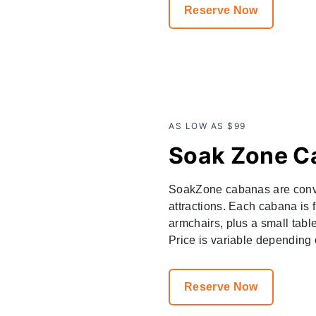
Reserve Now
AS LOW AS $99
Soak Zone C
SoakZone cabanas are conven
attractions. Each cabana is 
armchairs, plus a small tabl
Price is variable depending o
Reserve Now