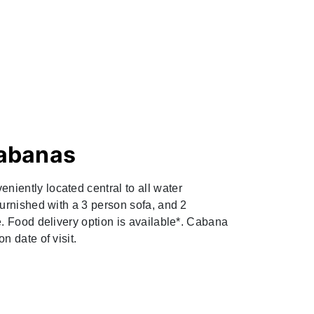
abanas
iently located central to all water
furnished with a 3 person sofa, and 2
e. Food delivery option is available*. Cabana
n date of visit.