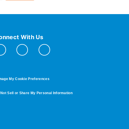
onnect With Us
nage My Cookie Preferences
Not Sell or Share My Personal Information