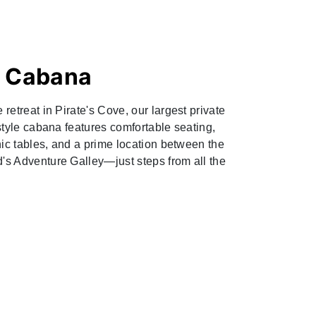
e Cabana
retreat in Pirate's Cove, our largest private
style cabana features comfortable seating,
nic tables, and a prime location between the
s Adventure Galley—just steps from all the