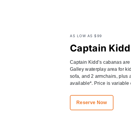
AS LOW AS $99
Captain Kid
Captain Kidd’s cabanas are i
Galley waterplay area for ki
sofa, and 2 armchairs, plus a
available*. Price is variable
Reserve Now