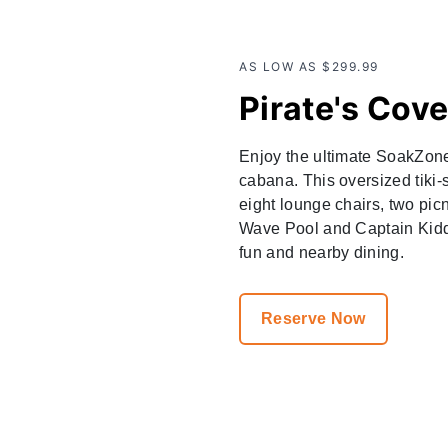
AS LOW AS $299.99
Pirate's Cov
Enjoy the ultimate SoakZone 
cabana. This oversized tiki-
eight lounge chairs, two pic
Wave Pool and Captain Kidd'
fun and nearby dining.
Reserve Now