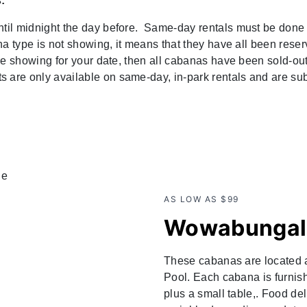
:
ntil midnight the day before. Same-day rentals must be done 
ana type is not showing, it means that they have all been rese
are showing for your date, then all cabanas have been sold-out
are only available on same-day, in-park rentals and are subj
AS LOW AS $99
Wowabungal
These cabanas are located
Pool. Each cabana is furnis
plus a small table,. Food de