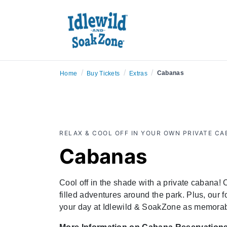
/
/
/
Cabanas
Home
Buy Tickets
Extras
RELAX & COOL OFF IN YOUR OWN PRIVATE C
Cabanas
Cool off in the shade with a private cabana!
filled adventures around the park. Plus, our 
your day at Idlewild & SoakZone as memorab