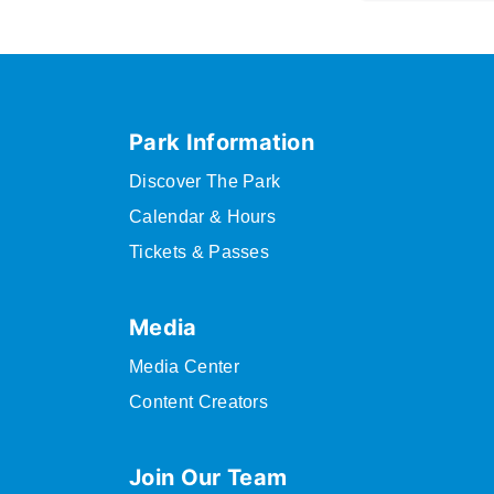
Park Information
Discover The Park
Calendar & Hours
Tickets & Passes
Media
Media Center
Content Creators
Join Our Team