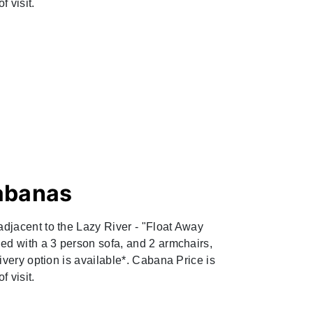
f visit.
abanas
djacent to the Lazy River - "Float Away
ed with a 3 person sofa, and 2 armchairs,
ivery option is available*. Cabana Price is
 visit.