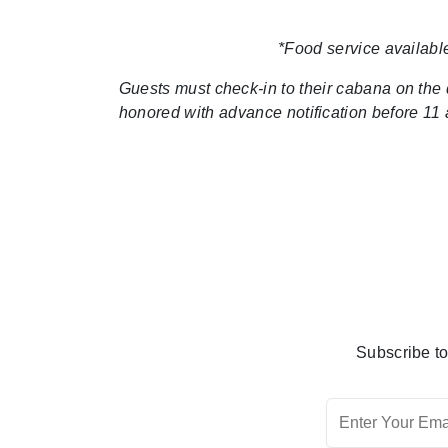
*Food service available
Guests must check-in to their cabana on the da
honored with advance notification before 11 a
Subscribe to