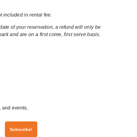
 included in rental fee.
date of your reservation, a refund will only be
rk and are on a first come, first serve basis.
, and events.