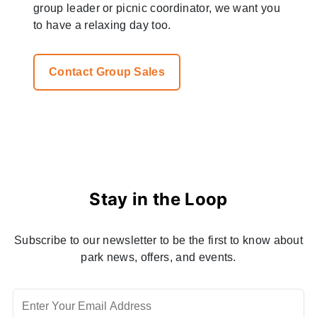
group leader or picnic coordinator, we want you
to have a relaxing day too.
Contact Group Sales
Stay in the Loop
Subscribe to our newsletter to be the first to know about
park news, offers, and events.