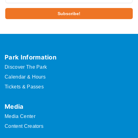
Park Information
Discover The Park
Calendar & Hours
Tickets & Passes
Media
Media Center
Content Creators