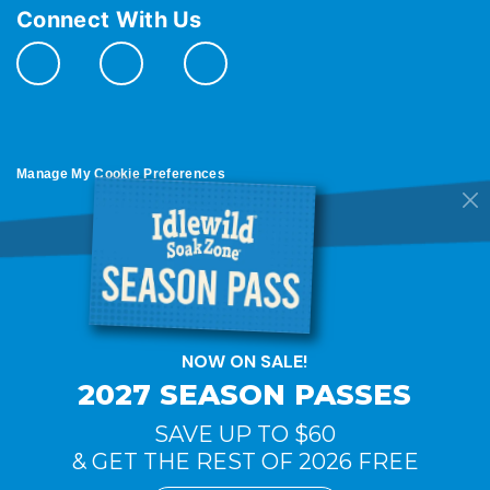
Connect With Us
Manage My Cookie Preferences
Do Not Sell or Share My Personal Information
© 2026 All Rights Reserved