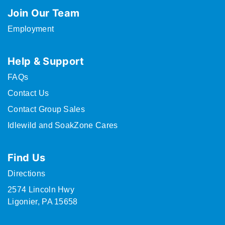
Join Our Team
Employment
Help & Support
FAQs
Contact Us
Contact Group Sales
Idlewild and SoakZone Cares
Find Us
Directions
2574 Lincoln Hwy
Ligonier, PA 15658