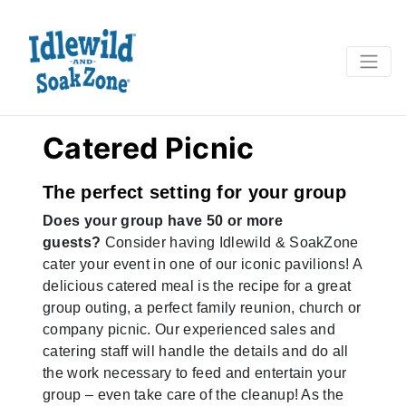
Catered Picnic
The perfect setting for your group
Does your group have 50 or more
guests?
Consider having Idlewild & SoakZone
cater your event in one of our iconic pavilions! A
delicious catered meal is the recipe for a great
group outing, a perfect family reunion, church or
company picnic. Our experienced sales and
catering staff will handle the details and do all
the work necessary to feed and entertain your
group – even take care of the cleanup! As the