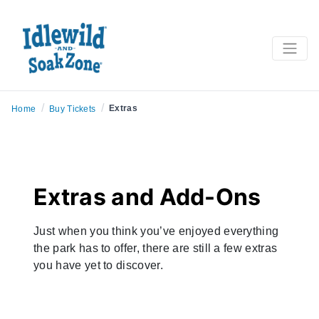
/
/
Extras
Home
Buy Tickets
Extras and Add-Ons
Just when you think you’ve enjoyed everything
the park has to offer, there are still a few extras
you have yet to discover.