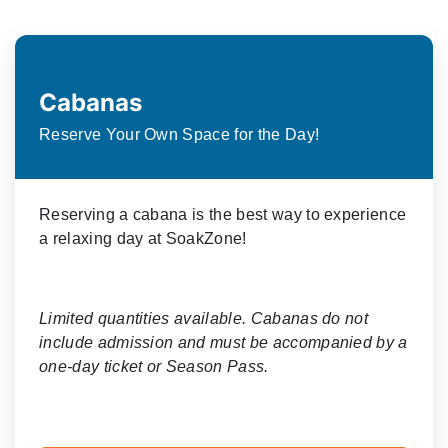
Cabanas
Reserve Your Own Space for the Day!
Reserving a cabana is the best way to experience
a relaxing day at SoakZone!
Limited quantities available. Cabanas do not
include admission and must be accompanied by a
one-day ticket or Season Pass.