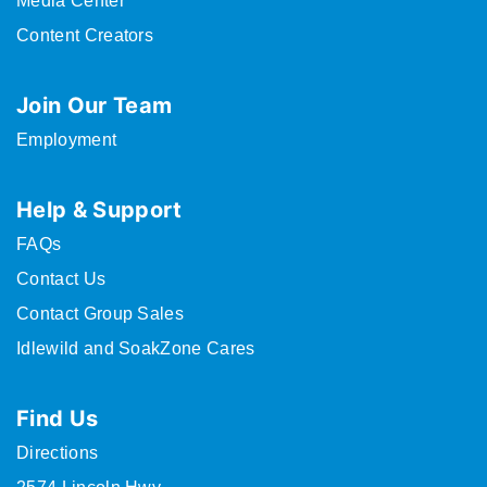
Media Center
Content Creators
Join Our Team
Employment
Help & Support
FAQs
Contact Us
Contact Group Sales
Idlewild and SoakZone Cares
Find Us
Directions