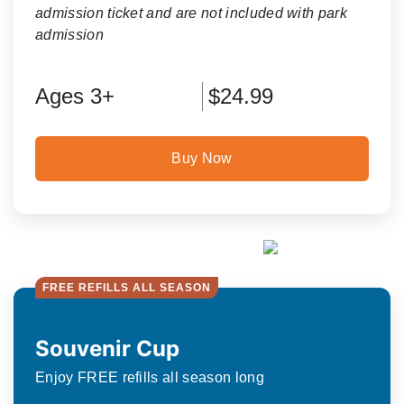
admission ticket and are not included with park
admission
Ages 3+
$24.99
Buy Now
FREE REFILLS ALL SEASON
Souvenir Cup
Enjoy FREE refills all season long