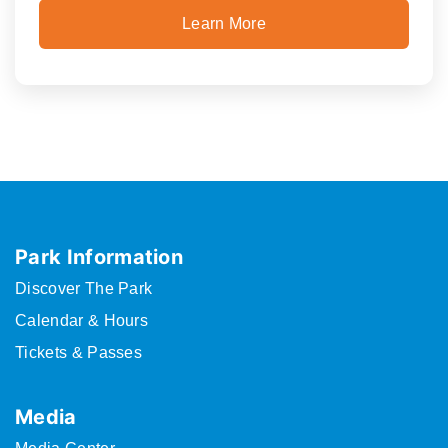
Learn More
Park Information
Discover The Park
Calendar & Hours
Tickets & Passes
Media