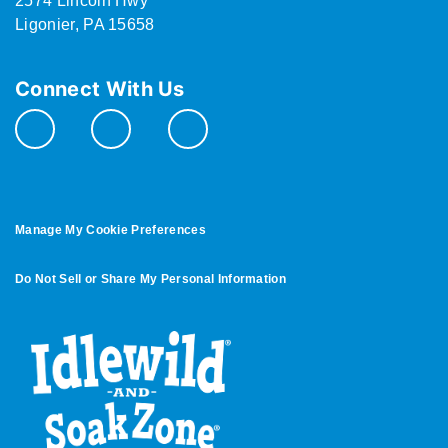
2574 Lincoln Hwy
Ligonier, PA 15658
Connect With Us
Manage My Cookie Preferences
Do Not Sell or Share My Personal Information