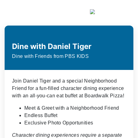
Dine with Daniel Tiger
Dine with Friends from PBS KIDS
Join Daniel Tiger and a special Neighborhood
Friend for a fun-filled character dining experience
with an all-you-can eat buffet at Boardwalk Pizza!
Meet & Greet with a Neighborhood Friend
Endless Buffet
Exclusive Photo Opportunities
Character dining experiences require a separate