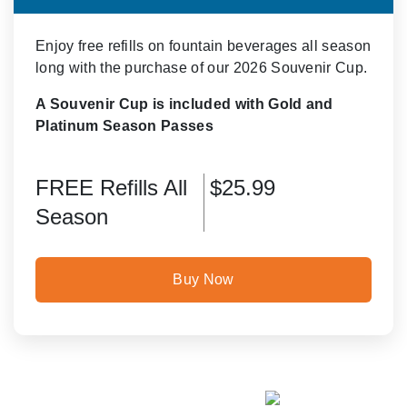
Enjoy free refills on fountain beverages all season
long with the purchase of our 2026 Souvenir Cup.
A Souvenir Cup is included with Gold and
Platinum Season Passes
FREE Refills All
$25.99
Season
Buy Now