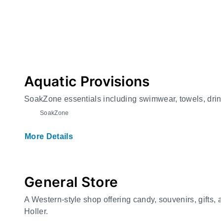
Aquatic Provisions
SoakZone essentials including swimwear, towels, drin
SoakZone
More Details
General Store
A Western-style shop offering candy, souvenirs, gifts
Holler.