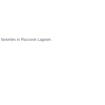
er favorites in Raccoon Lagoon.