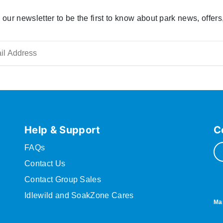
 our newsletter to be the first to know about park news, offers
Help & Support
C
FAQs
Contact Us
Contact Group Sales
Idlewild and SoakZone Cares
Ma