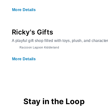
More Details
Ricky's Gifts
A playful gift shop filled with toys, plush, and charact
Raccoon Lagoon Kiddieland
More Details
Stay in the Loop