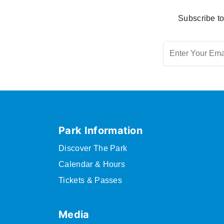
Subscribe to
Park Information
Discover The Park
Calendar & Hours
Tickets & Passes
Media