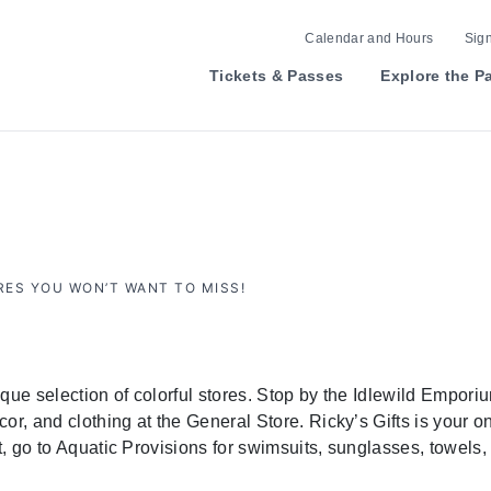
Calendar and Hours
Sign
Tickets & Passes
Explore the P
ES YOU WON’T WANT TO MISS!
ue selection of colorful stores. Stop by the Idlewild Emporium
or, and clothing at the General Store. Ricky’s Gifts is your o
st, go to Aquatic Provisions for swimsuits, sunglasses, towels