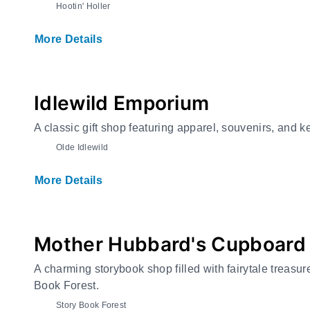
Hootin' Holler
More Details
Idlewild Emporium
A classic gift shop featuring apparel, souvenirs, and 
Olde Idlewild
More Details
Mother Hubbard's Cupboard
A charming storybook shop filled with fairytale treasure
Book Forest.
Story Book Forest