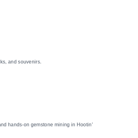
ks, and souvenirs.
, and hands-on gemstone mining in Hootin’