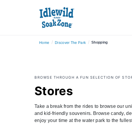
/
/
Shopping
Home
Discover The Park
BROWSE THROUGH A FUN SELECTION OF STOR
Stores
Take a break from the rides to browse our uniq
and kid-friendly souvenirs. Browse candy, dec
enjoy your time at the water park to the fulle