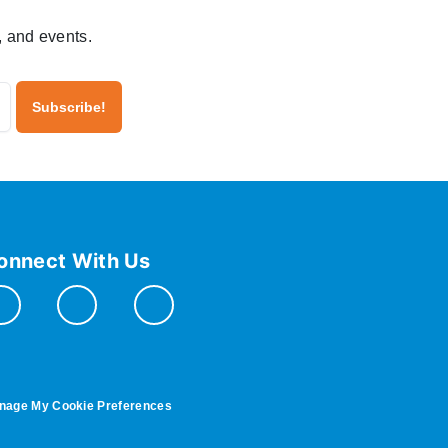
, and events.
onnect With Us
nage My Cookie Preferences