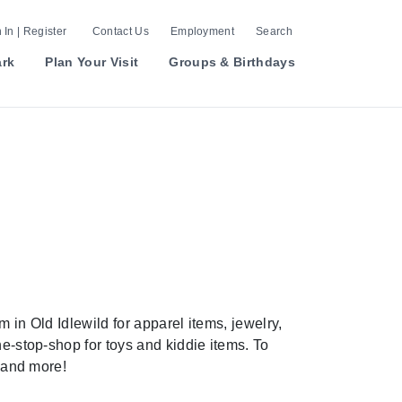
 In | Register
Contact Us
Employment
Search
ark
Plan Your Visit
Groups & Birthdays
 in Old Idlewild for apparel items, jewelry,
ne-stop-shop for toys and kiddie items. To
, and more!