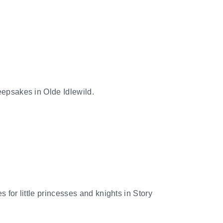
keepsakes in Olde Idlewild.
s for little princesses and knights in Story