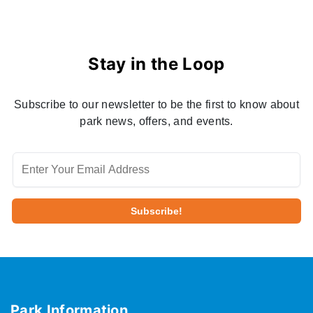
Stay in the Loop
Subscribe to our newsletter to be the first to know about
park news, offers, and events.
Park Information