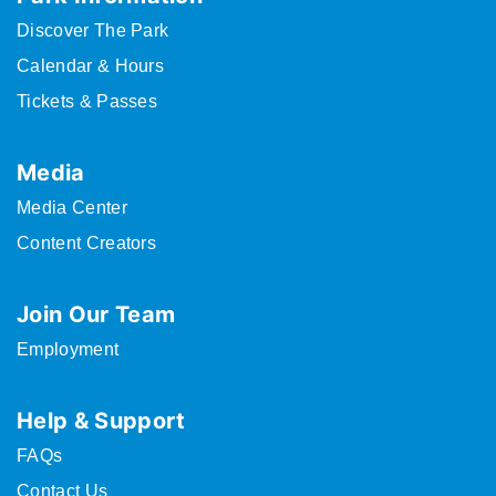
Discover The Park
Calendar & Hours
Tickets & Passes
Media
Media Center
Content Creators
Join Our Team
Employment
Help & Support
FAQs
Contact Us