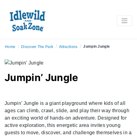
/
/
/
Jumpin Jungle
Home
Discover The Park
Attractions
Jumpin’ Jungle
Jumpin’ Jungle is a giant playground where kids of all
ages can climb, crawl, slide, and play their way through
an exciting world of hands-on adventure. Designed for
active exploration, this energetic area invites young
guests to move, discover, and challenge themselves in a