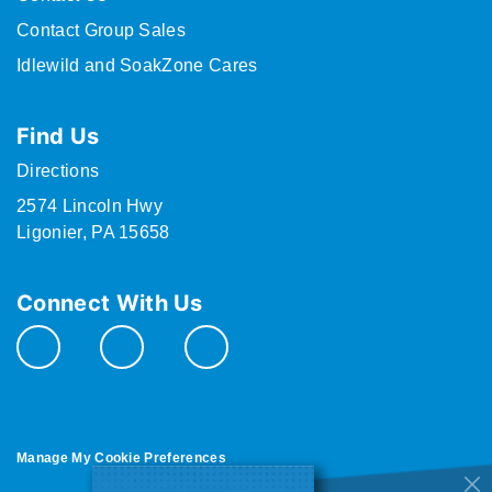
Contact Group Sales
Idlewild and SoakZone Cares
Find Us
Directions
2574 Lincoln Hwy
Ligonier, PA 15658
Connect With Us
Manage My Cookie Preferences