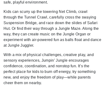
safe, playful environment.
Kids can scurry up the towering Net Climb, crawl
through the Tunnel Crawl, carefully cross the swaying
Suspension Bridge, and race down the slides of Safari
Hut. Or find their way through a Jungle Maze. Along the
way, they can create music on the Jungle Organ or
experiment with air-powered fun as balls float and dance
at Jungle Juggler.
With a mix of physical challenges, creative play, and
sensory experiences, Jumpin’ Jungle encourages
confidence, coordination, and nonstop fun. It’s the
perfect place for kids to burn off energy, try something
new, and enjoy the freedom of play—while parents
cheer them on nearby.