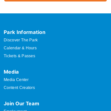
Park Information
Discover The Park
Calendar & Hours
Tickets & Passes
Media
Media Center
Content Creators
Join Our Team