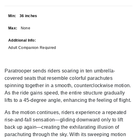
Min:
36 inches
Max:
None
Additional Info:
Adult Companion Required
Paratrooper sends riders soaring in ten umbrella-
covered seats that resemble colorful parachutes
spinning together in a smooth, counterclockwise motion.
As the ride gains speed, the entire structure gradually
lifts to a 45-degree angle, enhancing the feeling of flight.
As the motion continues, riders experience a repeated
rise-and-fall sensation—gliding downward only to lift
back up again—creating the exhilarating illusion of
parachuting through the sky. With its sweeping motion