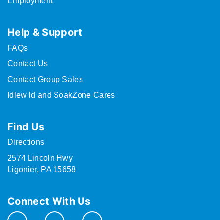
Employment
Help & Support
FAQs
Contact Us
Contact Group Sales
Idlewild and SoakZone Cares
Find Us
Directions
2574 Lincoln Hwy
Ligonier, PA 15658
Connect With Us