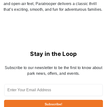
and open-air feel, Paratrooper delivers a classic thrill
that’s exciting, smooth, and fun for adventurous families.
Stay in the Loop
Subscribe to our newsletter to be the first to know about
park news, offers, and events.