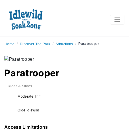
/
/
/
Paratrooper
Home
Discover The Park
Attractions
Paratrooper
Rides & Slides
Moderate Thrill
Olde Idlewild
Access Limitations