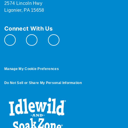
2574 Lincoln Hwy
Ligonier, PA 15658
Connect With Us
Manage My Cookie Preferences
Do Not Sell or Share My Personal Information