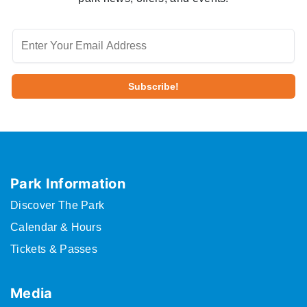
Park Information
Discover The Park
Calendar & Hours
Tickets & Passes
Media