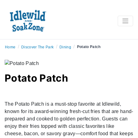
/
/
/
Potato Patch
Home
Discover The Park
Dining
Potato Patch
The Potato Patch is a must-stop favorite at Idlewild,
known for its award-winning fresh-cut fries that are hand-
prepared and cooked to golden perfection. Guests can
enjoy their fries topped with classic favorites like
cheese, bacon, or savory gravy—comfort food that keeps