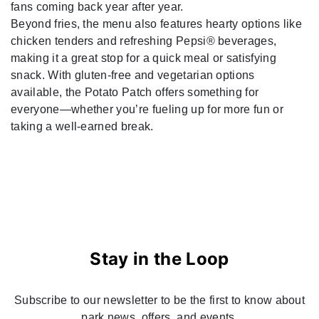
fans coming back year after year.
Beyond fries, the menu also features hearty options like
chicken tenders and refreshing Pepsi® beverages,
making it a great stop for a quick meal or satisfying
snack. With gluten-free and vegetarian options
available, the Potato Patch offers something for
everyone—whether you’re fueling up for more fun or
taking a well-earned break.
Stay in the Loop
Subscribe to our newsletter to be the first to know about
park news, offers, and events.