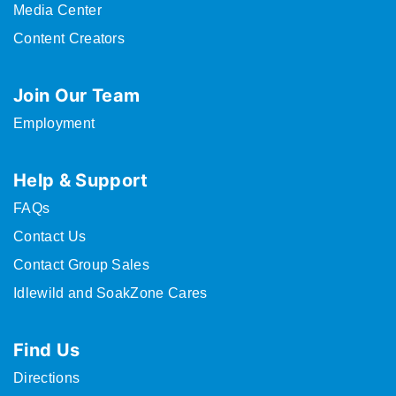
Media Center
Content Creators
Join Our Team
Employment
Help & Support
FAQs
Contact Us
Contact Group Sales
Idlewild and SoakZone Cares
Find Us
Directions