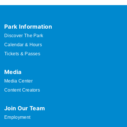
Park Information
Discover The Park
Calendar & Hours
Tickets & Passes
Media
Media Center
Content Creators
Join Our Team
Employment