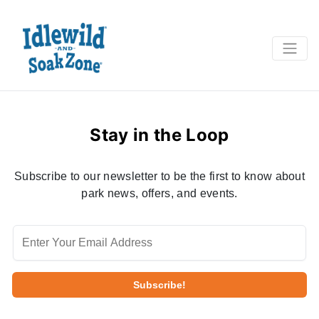
Stay in the Loop
Subscribe to our newsletter to be the first to know about
park news, offers, and events.