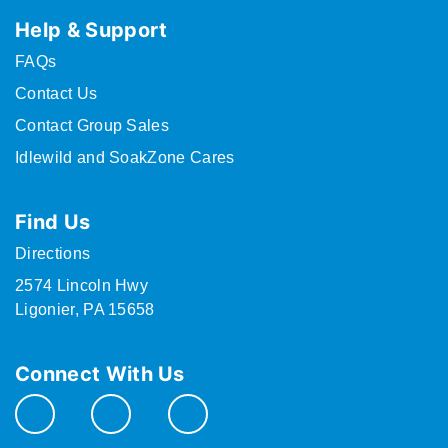
Help & Support
FAQs
Contact Us
Contact Group Sales
Idlewild and SoakZone Cares
Find Us
Directions
2574 Lincoln Hwy
Ligonier, PA 15658
Connect With Us