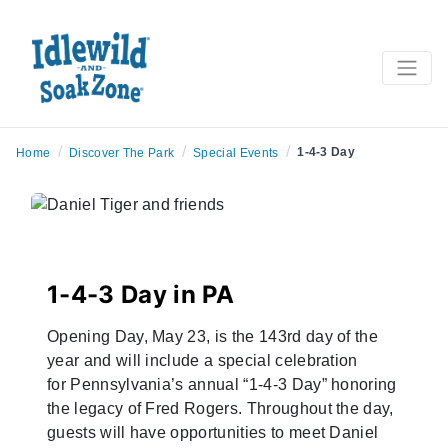
/
/
/
1-4-3 Day
Home
Discover The Park
Special Events
1-4-3 Day in PA
Opening Day, May 23, is the 143rd day of the
year and will include a special celebration
for
Pennsylvania’s annual “1-4-3 Day” honoring
the legacy of Fred Rogers. Throughout the day,
guests will have opportunities to meet Daniel