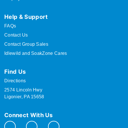
Help & Support
FAQs
Contact Us
Contact Group Sales
Idlewild and SoakZone Cares
Find Us
Directions
2574 Lincoln Hwy
Ligonier, PA 15658
Connect With Us