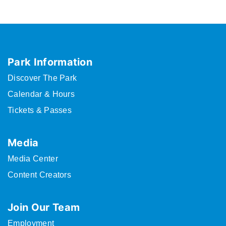
Park Information
Discover The Park
Calendar & Hours
Tickets & Passes
Media
Media Center
Content Creators
Join Our Team
Employment