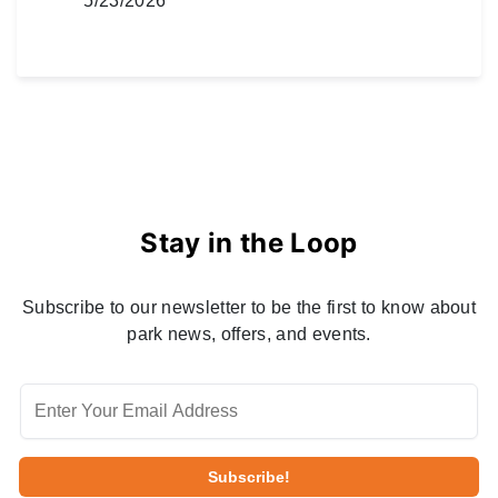
5/23/2026
Stay in the Loop
Subscribe to our newsletter to be the first to know about
park news, offers, and events.