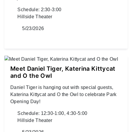
Schedule: 2:30-3:00
Hillside Theater
5/23/2026
Meet Daniel Tiger, Katerina Kittycat
and O the Owl
Daniel Tiger is hanging out with special guests,
Katerina Kittycat and O the Owl to celebrate Park
Opening Day!
Schedule: 12:30-1:00, 4:30-5:00
Hillside Theater