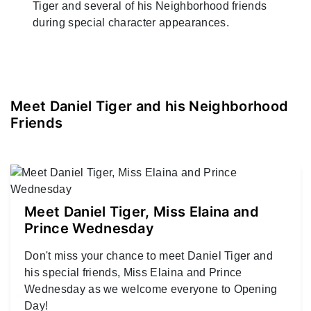
Tiger and several of his Neighborhood friends
during special character appearances.
Meet Daniel Tiger and his Neighborhood
Friends
Meet Daniel Tiger, Miss Elaina and
Prince Wednesday
Don't miss your chance to meet Daniel Tiger and
his special friends, Miss Elaina and Prince
Wednesday as we welcome everyone to Opening
Day!