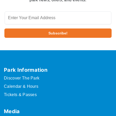
Park Information
Discover The Park
Calendar & Hours
Tickets & Passes
Media