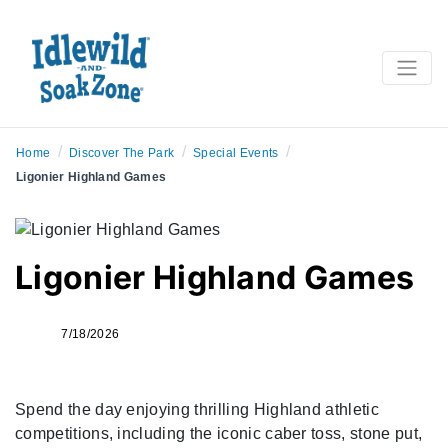
/
/
/
Home
Discover The Park
Special Events
Ligonier Highland Games
Ligonier Highland Games
7/18/2026
Spend the day enjoying thrilling Highland athletic
competitions, including the iconic caber toss, stone put,