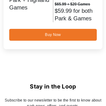
$65.99 + $20 Games
Games
$59.99 for both
Park & Games
Buy Now
Stay in the Loop
Subscribe to our newsletter to be the first to know about
park news, offers, and events.