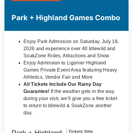
Park + Highland Games Combo
Enjoy Park Admission on Saturday, July 18,
2026 and experience over 40 Idlewild and
SoakZone Rides, Attractions and Show
Enjoy Admission to Ligonier Highland
Games Private Event Area featuring Heavy
Athletics, Vendor Fair and More
All Tickets Include Our Rainy Day
Guarantee!
If the weather gets in the way
during your visit, we'll give you a free ticket
to return to Idlewild & SoakZone another
day.
Park + Highland
Tickets Only