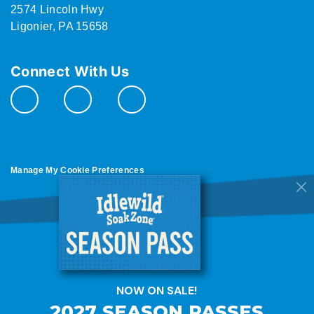
2574 Lincoln Hwy
Ligonier, PA 15658
Connect With Us
Manage My Cookie Preferences
Do Not Sell or Share My Personal Information