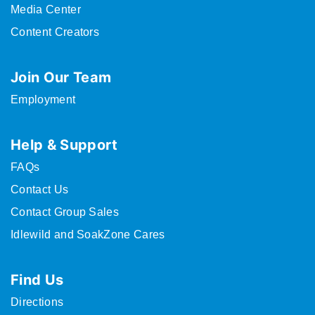
Media Center
Content Creators
Join Our Team
Employment
Help & Support
FAQs
Contact Us
Contact Group Sales
Idlewild and SoakZone Cares
Find Us
Directions