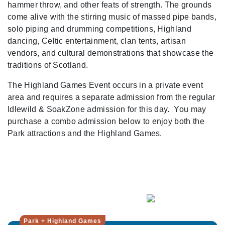
hammer throw, and other feats of strength. The grounds
come alive with the stirring music of massed pipe bands,
solo piping and drumming competitions, Highland
dancing, Celtic entertainment, clan tents, artisan
vendors, and cultural demonstrations that showcase the
traditions of Scotland.
The Highland Games Event occurs in a private event
area and requires a separate admission from the regular
Idlewild & SoakZone admission for this day. You may
purchase a combo admission below to enjoy both the
Park attractions and the Highland Games.
Park + Highland Games