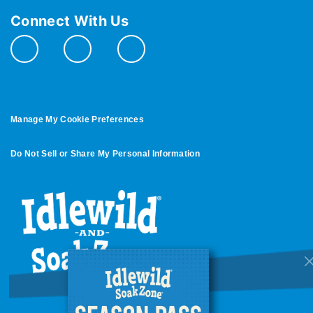
Connect With Us
Manage My Cookie Preferences
Do Not Sell or Share My Personal Information
© 2026 All Rights Reserved