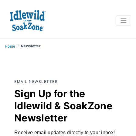
/
Newsletter
Home
EMAIL NEWSLETTER
Sign Up for the
Idlewild & SoakZone
Newsletter
Receive email updates directly to your inbox!