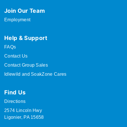
Join Our Team
Employment
Help & Support
FAQs
Contact Us
Contact Group Sales
Idlewild and SoakZone Cares
Find Us
Directions
2574 Lincoln Hwy
Ligonier, PA 15658