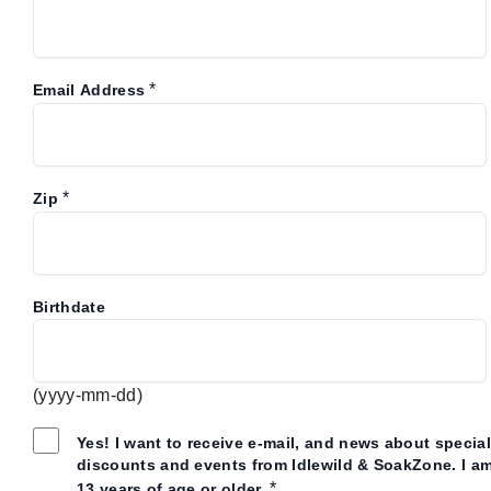
*
Email Address
*
Zip
Birthdate
(yyyy-mm-dd)
Yes! I want to receive e-mail, and news about special
discounts and events from Idlewild & SoakZone. I a
*
13 years of age or older.