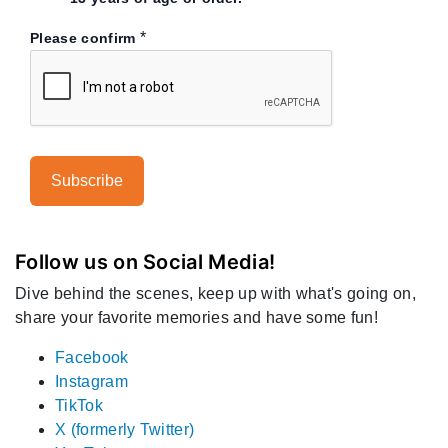
*
Please confirm
Follow us on Social Media!
Dive behind the scenes, keep up with what's going on,
share your favorite memories and have some fun!
Facebook
Instagram
TikTok
X (formerly Twitter)