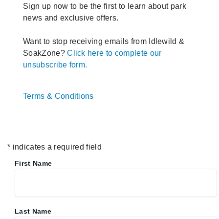
Sign up now to be the first to learn about park
news and exclusive offers.
Want to stop receiving emails from Idlewild &
SoakZone?
Click here to complete our
unsubscribe form.
Terms & Conditions
* indicates a required field
First Name
Last Name