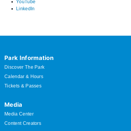
YouTube
LinkedIn
Park Information
Discover The Park
Calendar & Hours
Tickets & Passes
Media
Media Center
Content Creators