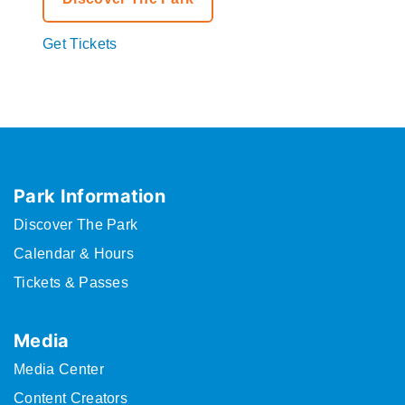
Get Tickets
Park Information
Discover The Park
Calendar & Hours
Tickets & Passes
Media
Media Center
Content Creators