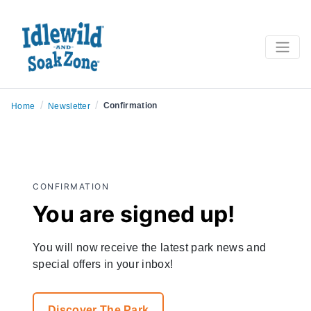
/
/
Confirmation
Home
Newsletter
CONFIRMATION
You are signed up!
You will now receive the latest park news and
special offers in your inbox!
Discover The Park