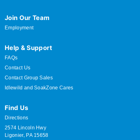
Join Our Team
Employment
Help & Support
FAQs
Contact Us
Contact Group Sales
Idlewild and SoakZone Cares
Find Us
Directions
2574 Lincoln Hwy
Ligonier, PA 15658