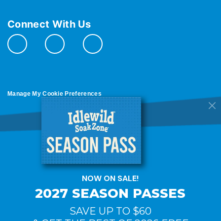
Connect With Us
Manage My Cookie Preferences
Do Not Sell or Share My Personal Information
© 2026 All Rights Reserved